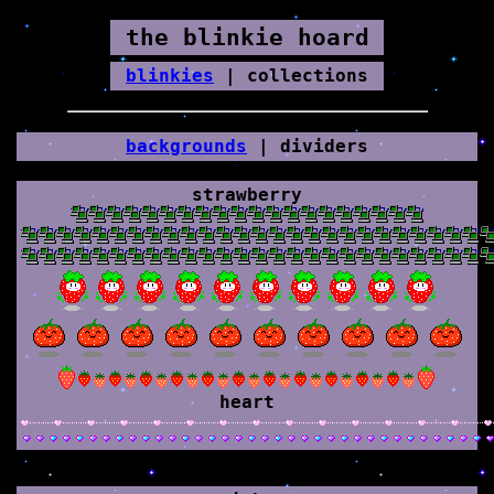
the blinkie hoard
blinkies
| collections
backgrounds
| dividers
strawberry
heart
div-pink-heart-tiled.gif