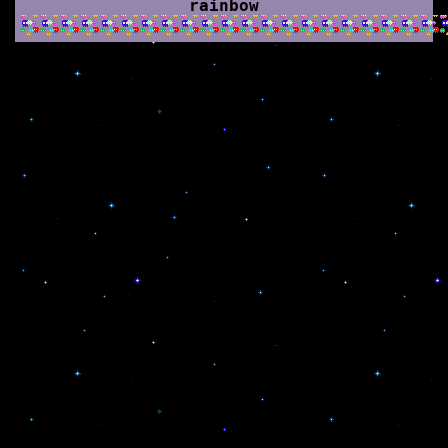
rainbow